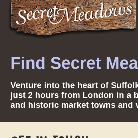
Find Secret Mea
Venture into the heart of Suffo
just 2 hours from London in a be
and historic market towns and v