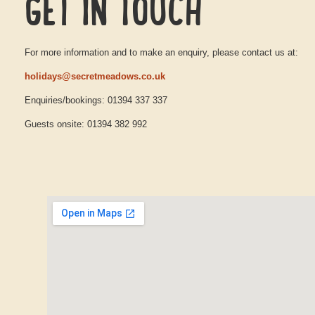
GET IN TOUCH
For more information and to make an enquiry, please contact us at:
holidays@secretmeadows.co.uk
Enquiries/bookings: 01394 337 337
Guests onsite: 01394 382 992