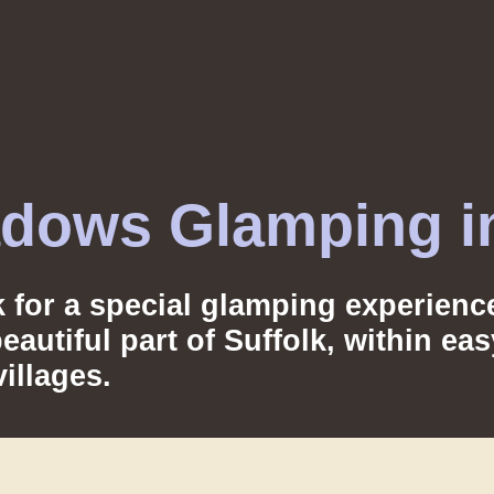
dows Glamping in
lk for a special glamping experie
autiful part of Suffolk, within ea
illages.