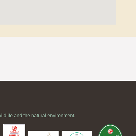
wildlife and the natural environment.