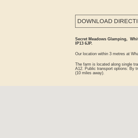
DOWNLOAD DIRECT
Secret Meadows Glamping, White
IP13 6JP.
Our location within 3 metres at 
The farm is located along single t
A12. Public transport options: By tr
(10 miles away).