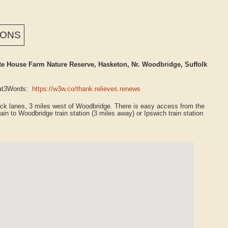
IONS
 House Farm Nature Reserve, Hasketon, Nr. Woodbridge, Suffolk
What3Words:
https://w3w.co/thank.relieves.renews
rack lanes, 3 miles west of Woodbridge. There is easy access from the
ain to Woodbridge train station (3 miles away) or Ipswich train station