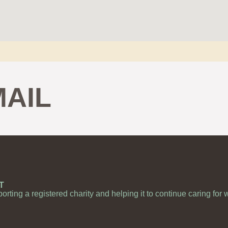
MAIL
T
porting a registered charity and helping it to continue caring for 