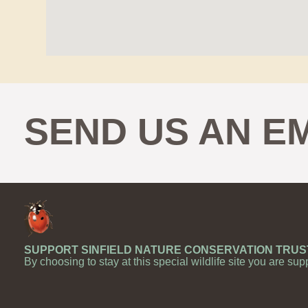
SEND US AN E
SUPPORT SINFIELD NATURE CONSERVATION TRUS
By choosing to stay at this special wildlife site you are sup