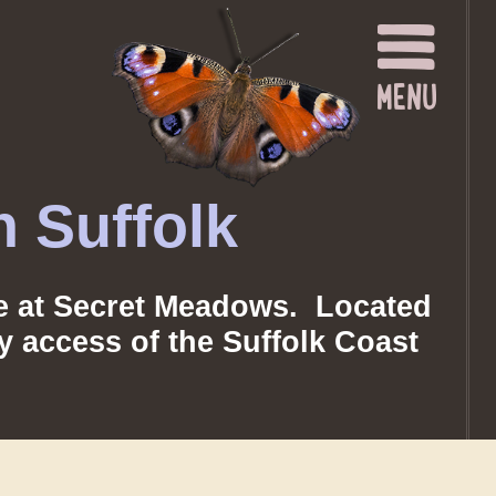
 Suffolk
nce at Secret Meadows. Located
sy access of the Suffolk Coast