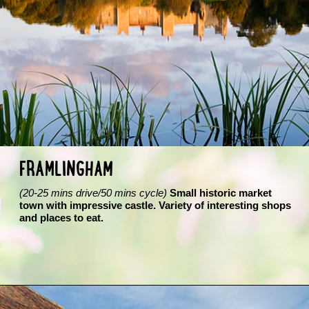
FRAMLINGHAM
(20-25 mins drive/50 mins cycle)
Small historic market
town with impressive castle. Variety of interesting shops
and places to eat.