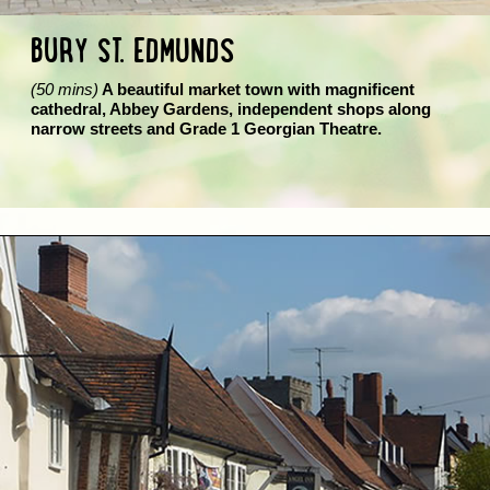
BURY ST. EDMUNDS
(50 mins)
A beautiful market town with magnificent
cathedral, Abbey Gardens, independent shops along
narrow streets and Grade 1 Georgian Theatre.