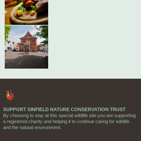
SUPPORT SINFIELD NATURE CONSERVATION TRUST
By choosing to stay at this special wildlife site you are supporting
a registered charity and helping it to continue caring for wildlife
and the natural environment.