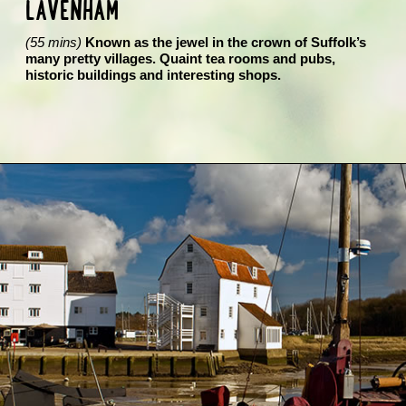
LAVENHAM
(55 mins)
Known as the jewel in the crown of Suffolk’s
many pretty villages. Quaint tea rooms and pubs,
historic buildings and interesting shops.