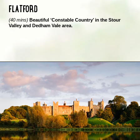
FLATFORD
(40 mins)
Beautiful ‘Constable Country’ in the Stour
Valley and Dedham Vale area.