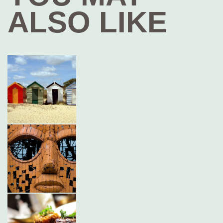
ALSO LIKE