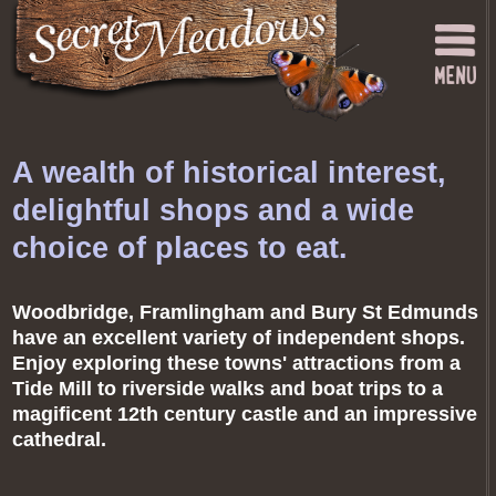
A wealth of historical interest,
delightful shops and a wide
choice of places to eat.
Woodbridge, Framlingham and Bury St Edmunds
have an excellent variety of independent shops.
Enjoy exploring these towns' attractions from a
Tide Mill to riverside walks and boat trips to a
magificent 12th century castle and an impressive
cathedral.