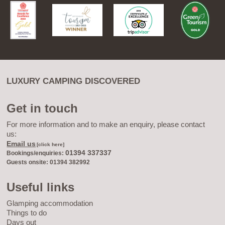
LUXURY CAMPING DISCOVERED
Get in touch
For more information and to make an enquiry, please contact
us:
Email us
[click here]
01394 337337
Bookings/enquiries:
Guests onsite: 01394 382992
Useful links
Glamping accommodation
Things to do
Days out