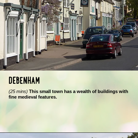
DEBENHAM
(25 mins)
This small town has a wealth of buildings with
fine medieval features.