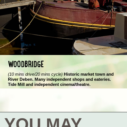
WOODBRIDGE
(10 mins drive/20 mins cycle)
Historic market town and
River Deben. Many independent shops and eateries.
Tide Mill and independent cinema/theatre.
YOU MAY