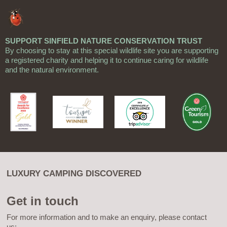
SUPPORT SINFIELD NATURE CONSERVATION TRUST
By choosing to stay at this special wildlife site you are supporting
a registered charity and helping it to continue caring for wildlife
and the natural environment.
LUXURY CAMPING DISCOVERED
Get in touch
For more information and to make an enquiry, please contact
us: