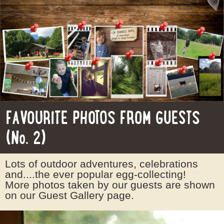
FAVOURITE PHOTOS FROM GUESTS
(No. 2)
Lots of outdoor adventures, celebrations
and....the ever popular egg-collecting!
More photos taken by our guests are shown
on our Guest Gallery page.