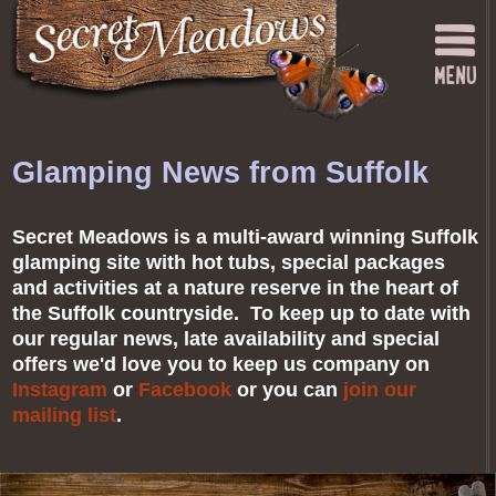
Glamping News from Suffolk
Secret Meadows is a multi-award winning Suffolk
glamping site with hot tubs, special packages
and activities at a nature reserve in the heart of
the Suffolk countryside. To keep up to date with
our regular news, late availability and special
offers we'd love you to keep us company on
Instagram
or
Facebook
or you can
join our
mailing list
.