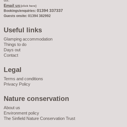
Email us
[click here]
01394 337337
Bookings/enquiries:
Guests onsite: 01394 382992
Useful links
Glamping accommodation
Things to do
Days out
Contact
Legal
Terms and conditions
Privacy Policy
Nature conservation
About us
Environment policy
The Sinfield Nature Conservation Trust