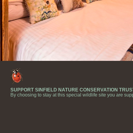
SUPPORT SINFIELD NATURE CONSERVATION TRUS
By choosing to stay at this special wildlife site you are sup