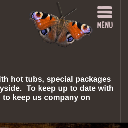
th hot tubs, special packages
tryside. To keep up to date with
you to keep us company on