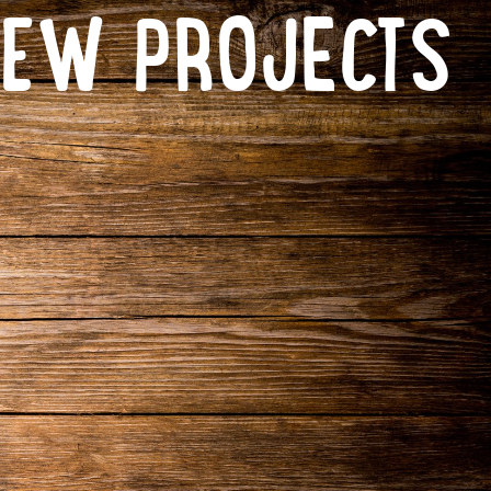
NEW PROJECTS