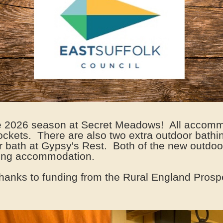
he 2026 season at Secret Meadows! All accommo
sockets. There are also two extra outdoor bathin
or bath at Gypsy's Rest. Both of the new outdoor
ining accommodation.
hanks to funding from the Rural England Prosp