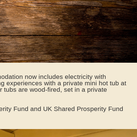
dation now includes electricity with
g experiences with a private mini hot tub at
 tubs are wood-fired, set in a private
erity Fund and UK Shared Prosperity Fund