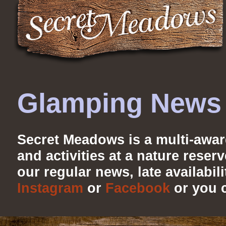
Glamping News 
Secret Meadows is a multi-awar
and activities at a nature reser
our regular news, late availabi
Instagram
or
Facebook
or you 