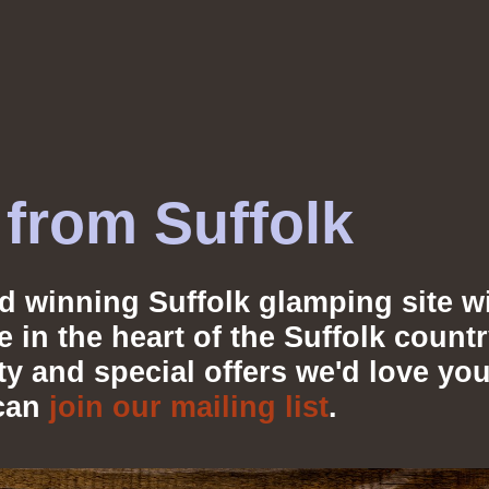
from Suffolk
d winning Suffolk glamping site wi
ve in the heart of the Suffolk coun
lity and special offers we'd love 
can
join our mailing list
.