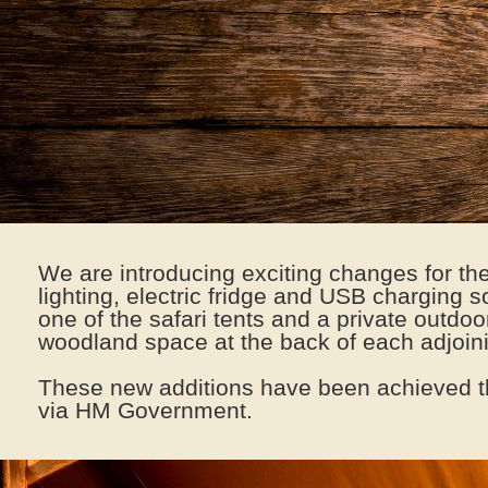
We are introducing exciting changes for t
lighting, electric fridge and USB charging 
one of the safari tents and a private outdo
woodland space at the back of each adjo
These new additions have been achieved t
via HM Government.