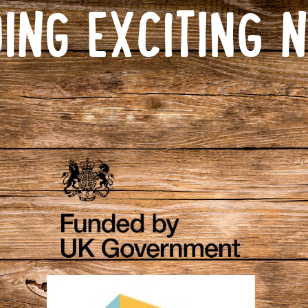
ING EXCITING 