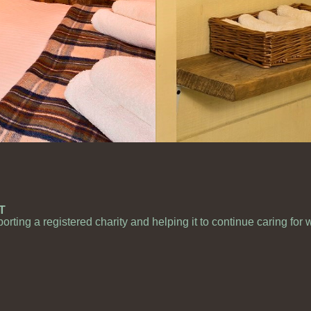
T
porting a registered charity and helping it to continue caring for 