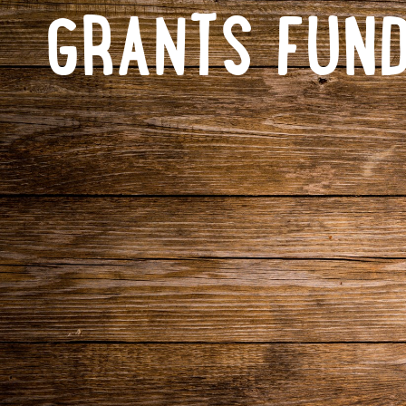
GRANTS FUND