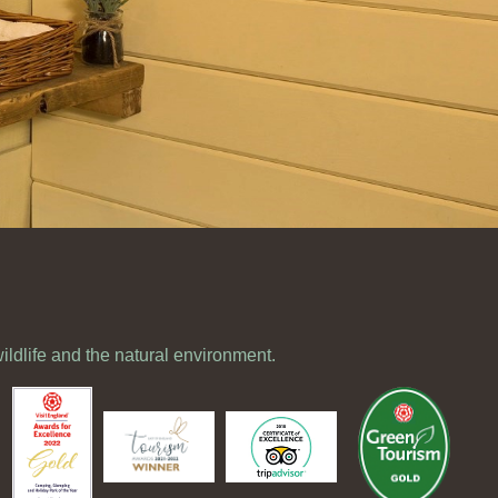
wildlife and the natural environment.