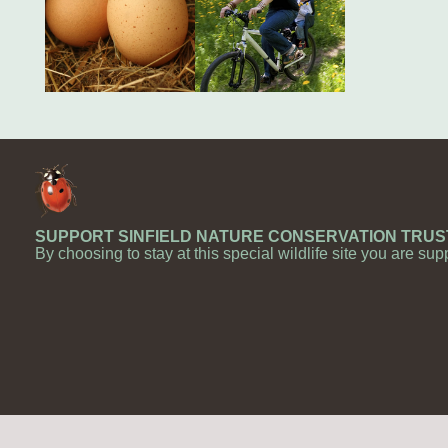
SUPPORT SINFIELD NATURE CONSERVATION TRUS
By choosing to stay at this special wildlife site you are sup