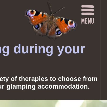
ng during your
iety of therapies to choose from
your glamping accommodation.