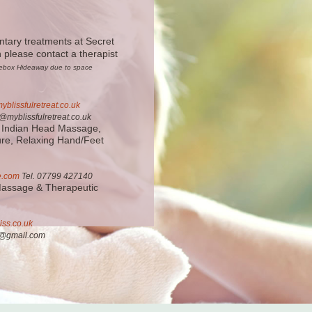
ntary treatments at Secret
please contact a therapist
rsebox Hideaway due to space
yblissfulretreat.co.uk
myblissfulretreat.co.uk
 Indian Head Massage,
ure, Relaxing Hand/Feet
e.com
Tel. 07799 427140
Massage & Therapeutic
iss.co.uk
ss@gmail.com