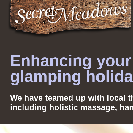
Enhancing your 
glamping holid
We have teamed up with local th
including holistic massage, ha