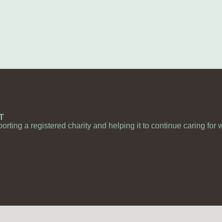
T
porting a registered charity and helping it to continue caring for 