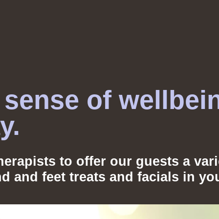
sense of wellbei
ay.
erapists to offer our guests a var
nd and feet treats and facials in 