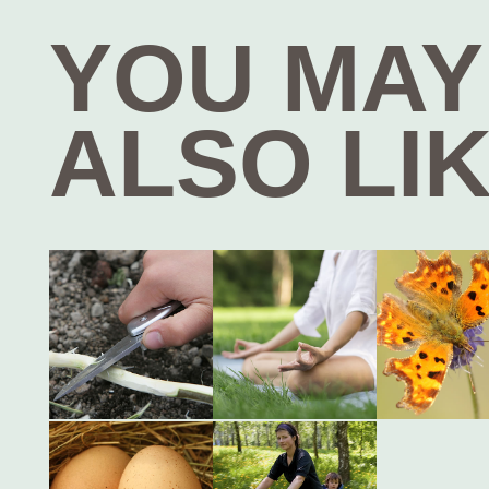
YOU MAY
ALSO LI