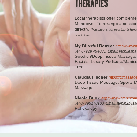
THERAPIES
Local therapists offer compleme
Meadows. To arrange a session 
directly.
(Massage is not possible in Ho
restrictions.)
My Blissful Retreat
https://www.m
Tel. 07928 494081 Email: mobilespa@
Swedish/Deep Tissue Massage,
Facials, Luxury Pedicure/Manic
Treat.
Claudia Fischer
https://cfmassag
Deep Tissue Massage, Sports 
Massage
Nicola Buck
https://www.stepintobl
Tel.07799170103 E
mail:stepin2bli
Reflexology