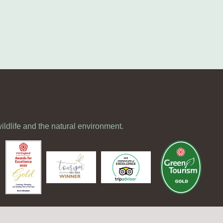
wildlife and the natural environment.